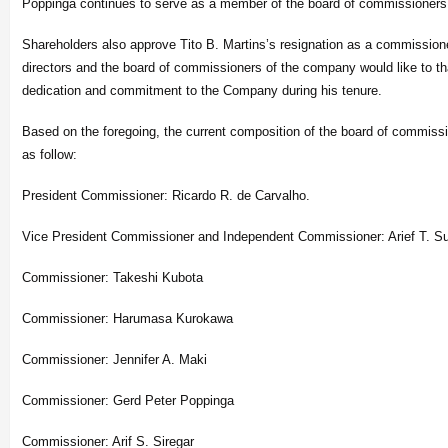
Poppinga continues to serve as a member of the board of commissioners
Shareholders also approve Tito B. Martins’s resignation as a commissione
directors and the board of commissioners of the company would like to th
dedication and commitment to the Company during his tenure.
Based on the foregoing, the current composition of the board of commiss
as follow:
President Commissioner: Ricardo R. de Carvalho.
Vice President Commissioner and Independent Commissioner: Arief T. Su
Commissioner: Takeshi Kubota
Commissioner: Harumasa Kurokawa
Commissioner: Jennifer A. Maki
Commissioner: Gerd Peter Poppinga
Commissioner: Arif S. Siregar