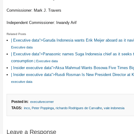
Commissioner: Mark J. Travers
Independent Commissioner: Irwandy Arif
Related Posts
| Executive data“>Garuda Indonesia wants Erik Meijer aboard as it na
Executive data
| Executive data“>Panasonic names Suga Indonesia chief as it seeks t
consumption
| Executive data
| Insider executive data“>Aksa Mahmud Wants Bosowa Five Times Bi
| Insider executive data“>Rusdi Rosman Is New President Director at
executive data
Posted in:
executivecorner
TAGS:
inco
,
Peter Poppinga
,
richardo Rodrigues de Carvalho
,
vale indonesia
Leave a Response