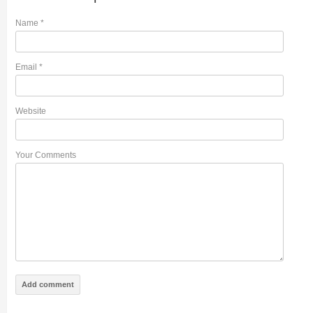
Name
*
Email
*
Website
Your Comments