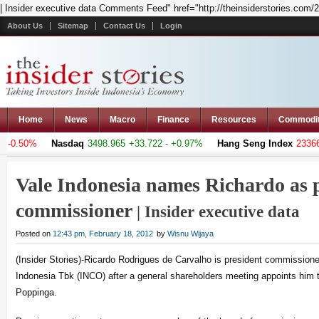
| Insider executive data Comments Feed" href="http://theinsiderstories.com/
About Us
Sitemap
Contact Us
Login
Home
News
Macro
Finance
Resources
Commodi
 -0.50%
Nasdaq
3498.965
+33.722 - +0.97%
Hang Seng Index
23366.3
Vale Indonesia names Richardo as 
commissioner
| Insider executive data
Posted on
12:43 pm, February 18, 2012
by
Wisnu Wijaya
(Insider Stories)-Ricardo Rodrigues de Carvalho is president commissione
Indonesia Tbk (INCO) after a general shareholders meeting appoints him t
Poppinga.