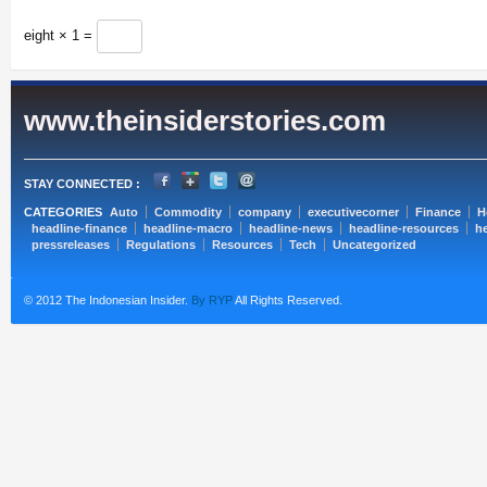
eight × 1 =
www.theinsiderstories.com
STAY CONNECTED :
CATEGORIES
Auto
Commodity
company
executivecorner
Finance
H
headline-finance
headline-macro
headline-news
headline-resources
he
pressreleases
Regulations
Resources
Tech
Uncategorized
© 2012 The Indonesian Insider.
By RYP
All Rights Reserved.